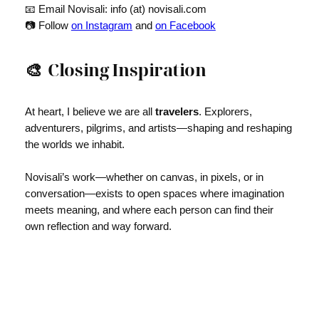
📧 Email Novisali: info (at) novisali.com
📷 Follow
on Instagram
and
on Facebook
🎨
Closing Inspiration
At heart, I believe we are all
travelers
. Explorers,
adventurers, pilgrims, and artists—shaping and reshaping
the worlds we inhabit.
Novisali’s work—whether on canvas, in pixels, or in
conversation—exists to open spaces where imagination
meets meaning, and where each person can find their
own reflection and way forward.