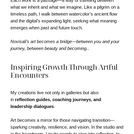
Each work is a passage—a way of traveling between
what we inherit and what we imagine. Like a pilgrim on a
timeless path, I walk between watercolor’s ancient flow
and the digital’s expanding light, seeking what meaning
emerges when past and future touch.
Novisali’s art becomes a bridge—between you and your
journey, between beauty and becoming.
.
Inspiring Growth Through Artful
Encounters
My creations live not only in galleries but also
in
reflection guides, coaching journeys, and
leadership dialogues
.
Art becomes a mirror for those navigating transition—
sparking creativity, resilience, and vision. In the studio and