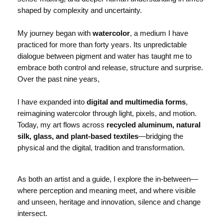
shaped by complexity and uncertainty.
My journey began with
watercolor
, a medium I have
practiced for more than forty years. Its unpredictable
dialogue between pigment and water has taught me to
embrace both control and release, structure and surprise.
Over the past nine years,
I have expanded into
digital and multimedia forms
,
reimagining watercolor through light, pixels, and motion.
Today, my art flows across
recycled aluminum, natural
silk, glass, and plant-based textiles
—bridging the
physical and the digital, tradition and transformation.
As both an artist and a guide, I explore the in-between—
where perception and meaning meet, and where visible
and unseen, heritage and innovation, silence and change
intersect.