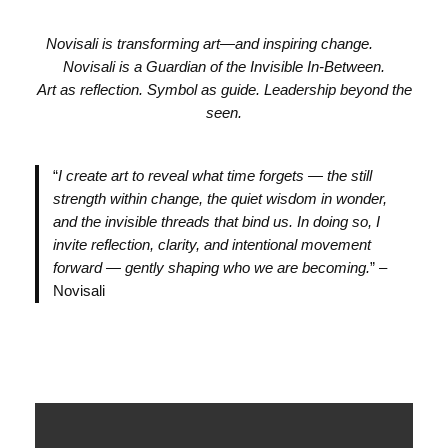
Novisali is transforming art—and inspiring change.
Novisali is a Guardian of the Invisible In-Between.
Art as reflection. Symbol as guide. Leadership beyond the
seen.
“
I create art to reveal what time forgets — the still
strength within change, the quiet wisdom in wonder,
and the invisible threads that bind us. In doing so, I
invite reflection, clarity, and intentional movement
forward — gently shaping who we are becoming.
” –
Novisali