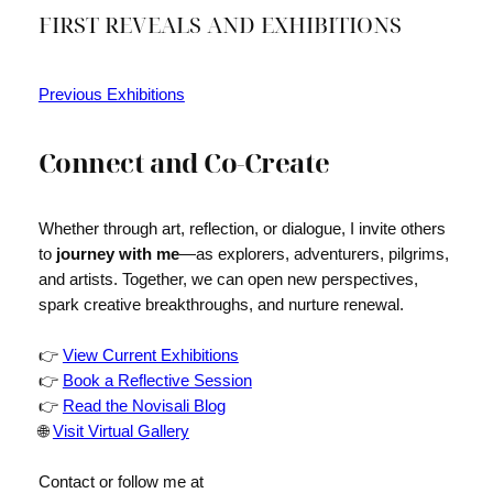
FIRST REVEALS AND EXHIBITIONS
Previous Exhibitions
Connect and Co-Create
Whether through art, reflection, or dialogue, I invite others
to
journey with me
—as explorers, adventurers, pilgrims,
and artists. Together, we can open new perspectives,
spark creative breakthroughs, and nurture renewal.
👉
View Current Exhibitions
👉
Book a Reflective Session
👉
Read the Novisali Blog
🌐
Visit Virtual Gallery
Contact or follow me at