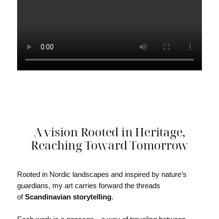
A vision Rooted in Heritage,
Reaching Toward Tomorrow
Rooted in Nordic landscapes and inspired by nature’s
guardians, my art carries forward the threads
of
Scandinavian storytelling
.