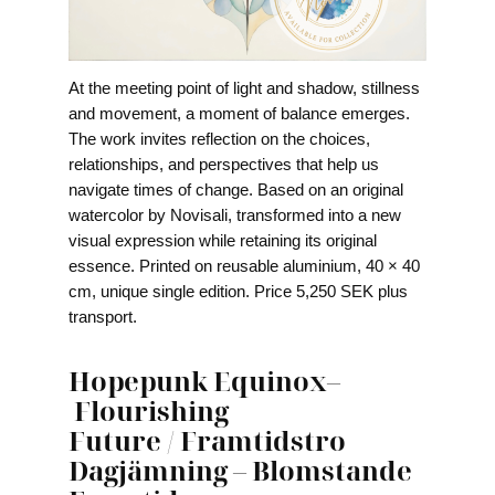
At the meeting point of light and shadow, stillness
and movement, a moment of balance emerges.
The work invites reflection on the choices,
relationships, and perspectives that help us
navigate times of change. Based on an original
watercolor by Novisali, transformed into a new
visual expression while retaining its original
essence. Printed on reusable aluminium, 40 × 40
cm, unique single edition. Price 5,250 SEK plus
transport.
Hopepunk Equinox
–
Flourishing
Future
/
Framtidstro
Dagjämning
–
Blomstande