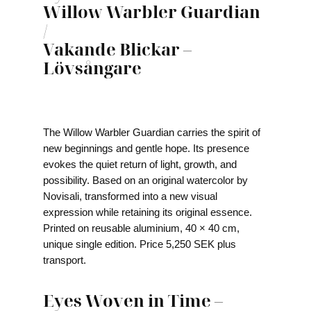
Willow Warbler Guardian
/
Vakande Blickar –
Lövsångare
The Willow Warbler Guardian carries the spirit of
new beginnings and gentle hope. Its presence
evokes the quiet return of light, growth, and
possibility. Based on an original watercolor by
Novisali, transformed into a new visual
expression while retaining its original essence.
Printed on reusable aluminium, 40 × 40 cm,
unique single edition. Price 5,250 SEK plus
transport.
Eyes Woven in Time –