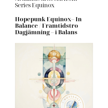
Series Equinox
Hopepunk Equinox
–
In
Balance
/
Framtidstro
Dagjämning
–
i Balans