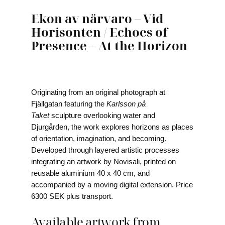
Ekon av närvaro – Vid
Horisonten / Echoes of
Presence – At the Horizon
Originating from an original photograph at
Fjällgatan featuring the
Karlsson på
Taket
sculpture overlooking water and
Djurgården, the work explores horizons as places
of orientation, imagination, and becoming.
Developed through layered artistic processes
integrating an artwork by Novisali, printed on
reusable aluminium 40 x 40 cm, and
accompanied by a moving digital extension. Price
6300 SEK plus transport.
Available artwork from