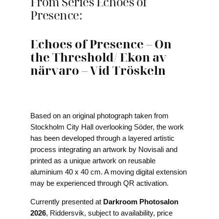
From Series Echoes of
Presence:
Echoes of Presence – On
the Threshold
/
Ekon av
närvaro – Vid Tröskeln
Based on an original photograph taken from
Stockholm City Hall overlooking Söder, the work
has been developed through a layered artistic
process integrating an artwork by Novisali and
printed as a unique artwork on reusable
aluminium 40 x 40 cm. A moving digital extension
may be experienced through QR activation.
Currently presented at
Darkroom Photosalon
2026
, Riddersvik, subject to availability, price