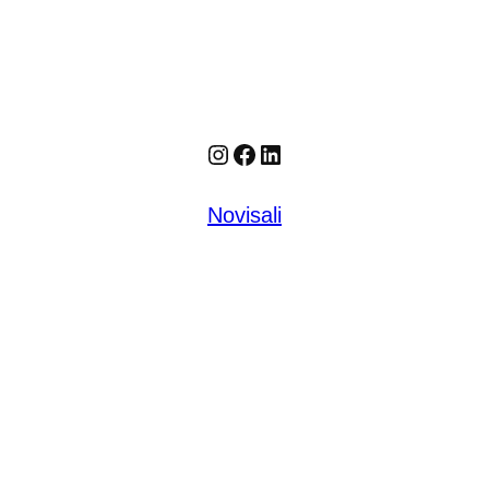
Instagram
Facebook
LinkedIn
Novisali