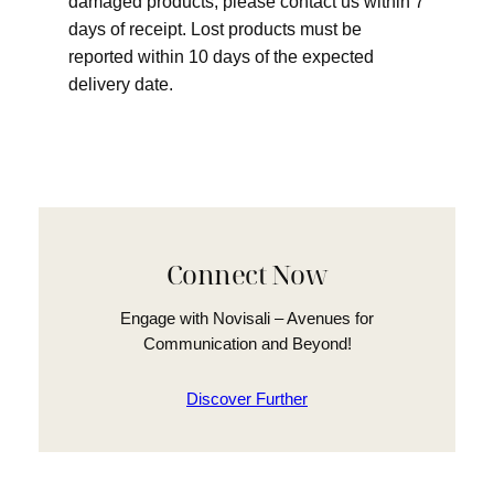
damaged products, please contact us within 7
days of receipt. Lost products must be
reported within 10 days of the expected
delivery date.
Connect Now
Engage with Novisali – Avenues for
Communication and Beyond!
Discover Further