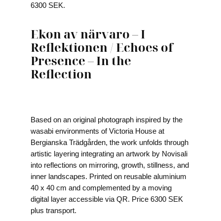
6300 SEK.
Ekon av närvaro – I
Reflektionen / Echoes of
Presence – In the
Reflection
Based on an original photograph inspired by the
wasabi environments of Victoria House at
Bergianska Trädgården, the work unfolds through
artistic layering integrating an artwork by Novisali
into reflections on mirroring, growth, stillness, and
inner landscapes. Printed on reusable aluminium
40 x 40 cm and complemented by a moving
digital layer accessible via QR. Price 6300 SEK
plus transport.