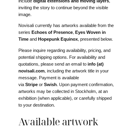
include
digital extensions and moving layers
,
inviting the story to continue beyond the visible
image.
Novisali currently has artworks available from the
series
Echoes of Presence
,
Eyes Woven in
Time
and
Hopepunk Equinox
, presented below.
Please inquire regarding availability, pricing, and
potential shipping options. For availability and
quotations, please send an email to
info (at)
novisali.com
, including the artwork title in your
message. Payment is available
via
Stripe
or
Swish
. Upon payment confirmation,
artworks may be collected in Stockholm, at an
exhibition (when applicable), or carefully shipped
to your destination.
Available artwork