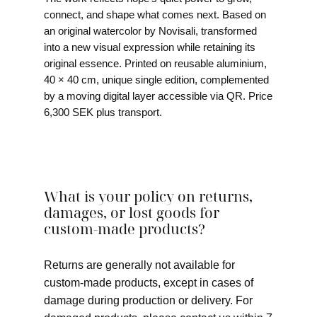
connect, and shape what comes next. Based on
an original watercolor by Novisali, transformed
into a new visual expression while retaining its
original essence. Printed on reusable aluminium,
40 × 40 cm, unique single edition, complemented
by a moving digital layer accessible via QR. Price
6,300 SEK plus transport.
What is your policy on returns,
damages, or lost goods for
custom-made products?
Returns are generally not available for
custom-made products, except in cases of
damage during production or delivery. For