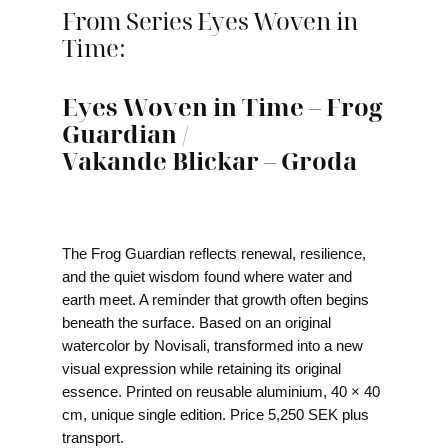
From Series Eyes Woven in
Time:
Eyes Woven in Time – Frog
Guardian /
Vakande Blickar – Groda
The Frog Guardian reflects renewal, resilience,
and the quiet wisdom found where water and
earth meet. A reminder that growth often begins
beneath the surface. Based on an original
watercolor by Novisali, transformed into a new
visual expression while retaining its original
essence. Printed on reusable aluminium, 40 × 40
cm, unique single edition. Price 5,250 SEK plus
transport.