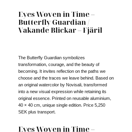
Eyes Woven in Time –
Butterfly Guardian /
Vakande Blickar – Fjäril
The Butterfly Guardian symbolizes
transformation, courage, and the beauty of
becoming. It invites reflection on the paths we
choose and the traces we leave behind. Based on
an original watercolor by Novisali, transformed
into a new visual expression while retaining its
original essence. Printed on reusable aluminium,
40 × 40 cm, unique single edition. Price 5,250
SEK plus transport.
Eyes Woven in Time –