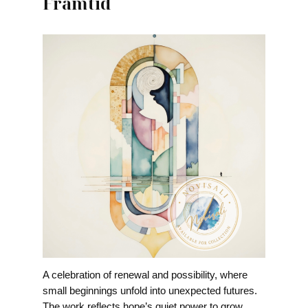
Framtid
A celebration of renewal and possibility, where
small beginnings unfold into unexpected futures.
The work reflects hope’s quiet power to grow,