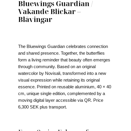
Bluewings Guardian /
Vakande Blickar –
Blåvingar
The Bluewings Guardian celebrates connection
and shared presence. Together, the butterflies
form a living reminder that beauty often emerges
through community. Based on an original
watercolor by Novisali, transformed into a new
visual expression while retaining its original
essence. Printed on reusable aluminium, 40 × 40
cm, unique single edition, complemented by a
moving digital layer accessible via QR. Price
6,300 SEK plus transport.