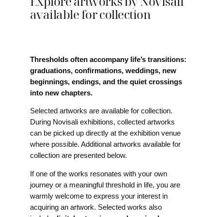
Explore artworks by Novisali
available for collection
Thresholds often accompany life’s transitions:
graduations, confirmations, weddings, new
beginnings, endings, and the quiet crossings
into new chapters.
Selected artworks are available for collection.
During Novisali exhibitions, collected artworks
can be picked up directly at the exhibition venue
where possible. Additional artworks available for
collection are presented below.
If one of the works resonates with your own
journey or a meaningful threshold in life, you are
warmly welcome to express your interest in
acquiring an artwork. Selected works also