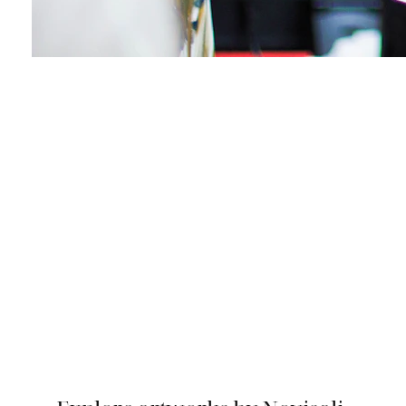
Collect a Novisali
Artwork
Explore and Inquire about Artworks by
Novisali available for collection