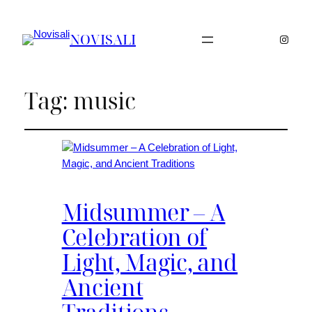
NOVISALI
Instag
Tag:
music
Midsummer – A
Celebration of
Light, Magic, and
Ancient