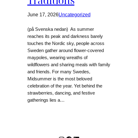
Traditions
June 17, 2026
Uncategorized
(på Svenska nedan) As summer
reaches its peak and darkness barely
touches the Nordic sky, people across
Sweden gather around flower-covered
maypoles, wearing wreaths of
wildflowers and sharing meals with family
and friends. For many Swedes,
Midsummer is the most beloved
celebration of the year. Yet behind the
strawberries, dancing, and festive
gatherings lies a…