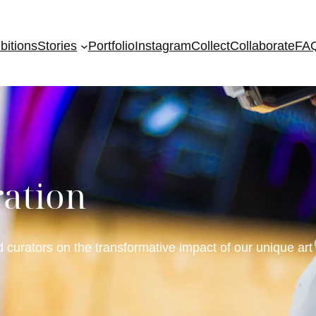
bitions
Stories
Portfolio
Instagram
Collect
Collaborate
FA
ration
d curators on the transformative impact of our unique art