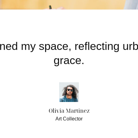
ened my space, reflecting u
grace.
Olivia Martinez
Art Collector