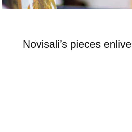
Novisali’s pieces enliv