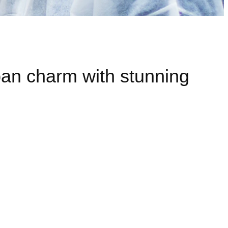
rban charm with stunning