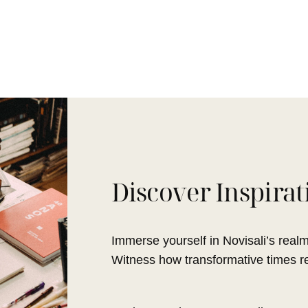
Discover Inspirat
Immerse yourself in Novisali’s realm,
Witness how transformative times red