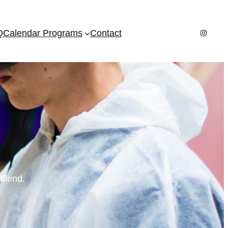
Instagr
Q
Calendar Programs
Contact
 blend.