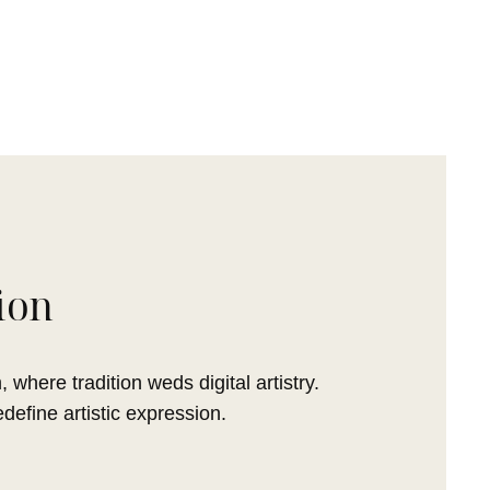
ion
 where tradition weds digital artistry.
efine artistic expression.