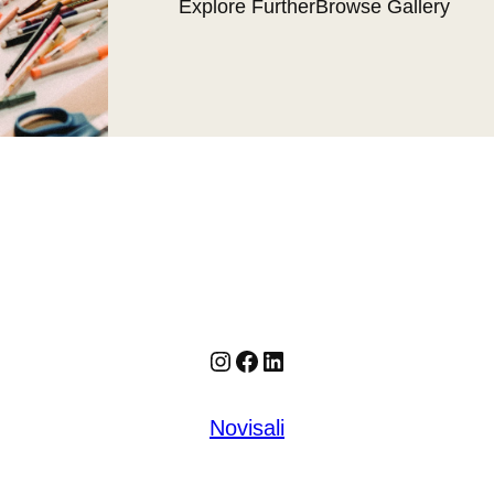
Explore Further
Browse Gallery
Instagram
Facebook
LinkedIn
Novisali