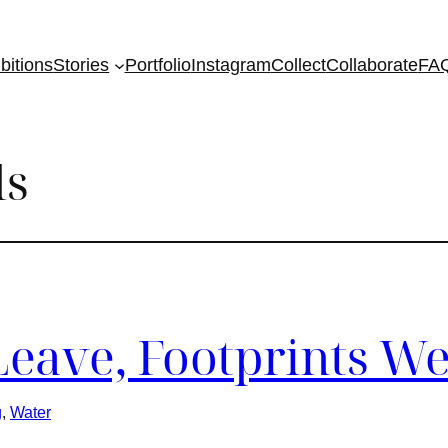
bitions
Stories
Portfolio
Instagram
Collect
Collaborate
FA
ls
Leave, Footprints We
g
, 
Water