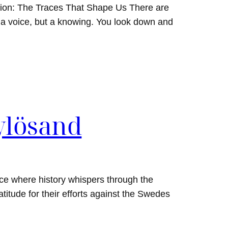
tion: The Traces That Shape Us There are
a voice, but a knowing. You look down and
ylösand
ce where history whispers through the
titude for their efforts against the Swedes