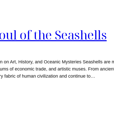
oul of the Seashells
on on Art, History, and Oceanic Mysteries Seashells are 
ediums of economic trade, and artistic muses. From ancie
y fabric of human civilization and continue to…