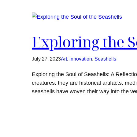
Exploring the S
July 27, 2023
Art
, 
Innovation
, 
Seashells
Exploring the Soul of Seashells: A Reflecti
creatures; they are historical artifacts, m
seashells have woven their way into the ver