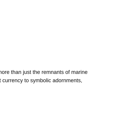
more than just the remnants of marine
nt currency to symbolic adornments,