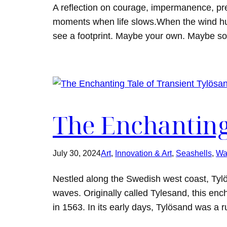
A reflection on courage, impermanence, p
moments when life slows.When the wind hu
see a footprint. Maybe your own. Maybe so
The Enchanting
July 30, 2024
Art
, 
Innovation & Art
, 
Seashells
, 
Wa
Nestled along the Swedish west coast, Tylö
waves. Originally called Tylesand, this enc
in 1563. In its early days, Tylösand was a