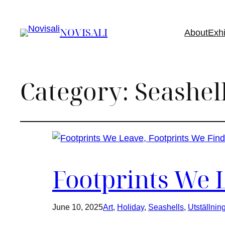
NOVISALI
About
Exhi
Category:
Seashel
Footprints We 
June 10, 2025
Art
, 
Holiday
, 
Seashells
, 
Utställnin