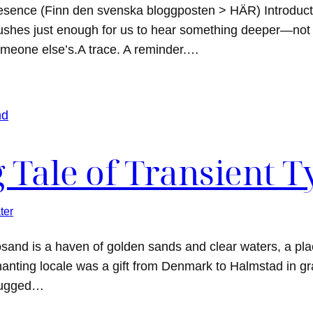
resence (Finn den svenska bloggposten > HÄR) Introduc
shes just enough for us to hear something deeper—not 
meone else’s.A trace. A reminder.…
 Tale of Transient T
ter
sand is a haven of golden sands and clear waters, a pla
hanting locale was a gift from Denmark to Halmstad in gra
 rugged…