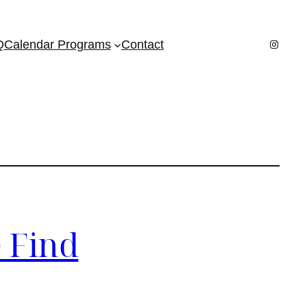
Instagr
Q
Calendar Programs
Contact
 Find