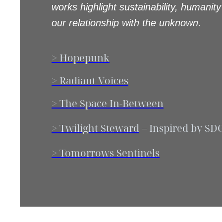
works highlight sustainability, humanity
our relationship with the unknown.
> Hopepunk
> Radiant Voices
> The Space In-Between
> Twilight Steward
–
Inspired by SD
> Tomorrows Sentinels