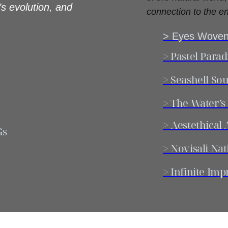
’s evolution, and
connection to the en
> Eyes Woven
> Pastel Parad
> Seashell Sou
> The Water’s
> Aestethica
Gs
> Novisali Nat
> Infinite Imp