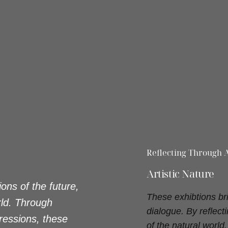
Reflecting Through A
Artistic Nature
ons of the future,
These exhibtions br
rld. Through
dialogue. By reflec
ressions, these
of the natural worl