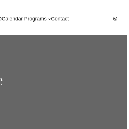
Instagr
Q
Calendar Programs
Contact
e