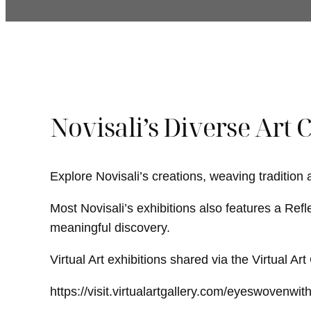
Novisali’s Diverse Art 
Explore Novisali’s creations, weaving tradition
Most Novisali’s exhibitions also features a Refl
meaningful discovery.
Virtual Art exhibitions shared via the Virtual Ar
https://visit.virtualartgallery.com/eyeswovenwit