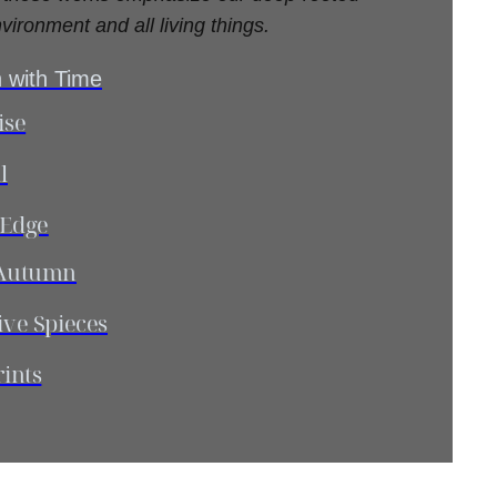
vironment and all living things.
 with Time
ise
l
 Edge
l Autumn
ive Spieces
rints