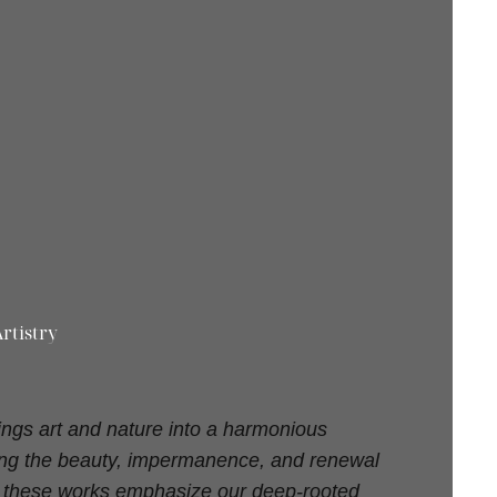
rtistry
ings art and nature into a harmonious
ting the beauty, impermanence, and renewal
d, these works emphasize our deep-rooted