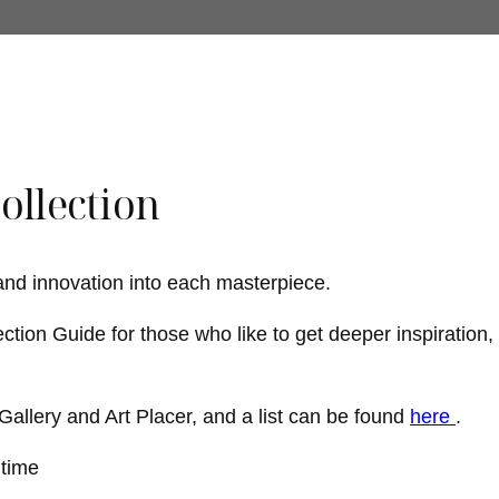
Collection
 and innovation into each masterpiece.
ection Guide for those who like to get deeper inspiration,
t Gallery and Art Placer, and a list can be found
here
.
htime