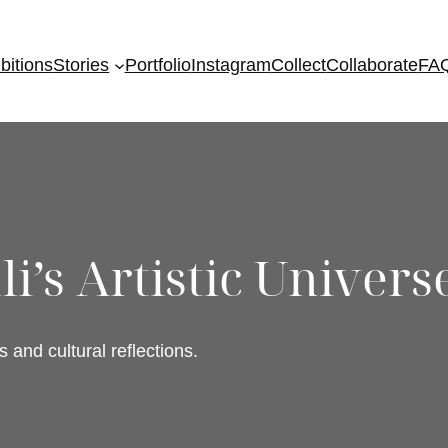
bitions
Stories
Portfolio
Instagram
Collect
Collaborate
FA
i’s Artistic Univers
s and cultural reflections.