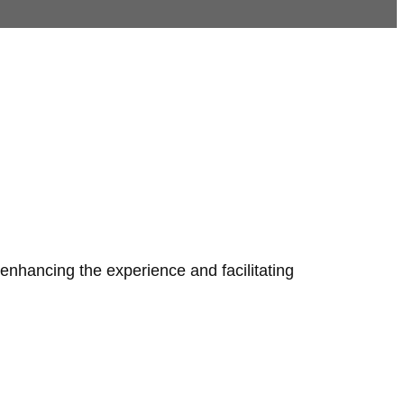
 enhancing the experience and facilitating