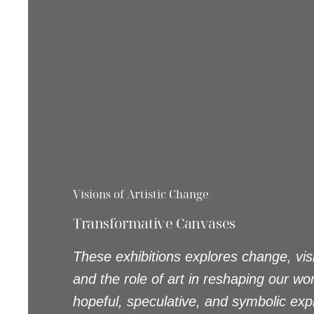
Visions of Artistic Change
Transformative Canvases
These exhibitions explores change, visi
and the role of art in reshaping our wo
hopeful, speculative, and symbolic exp