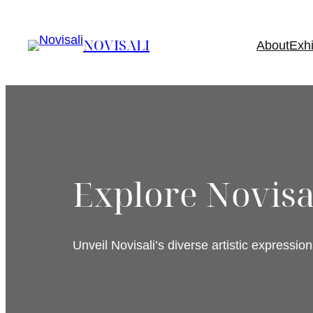
Skip
to
NOVISALI
About
Exhi
content
Explore Novisal
Unveil Novisali’s diverse artistic expression