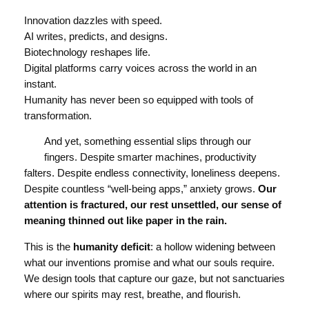
Innovation dazzles with speed.
AI writes, predicts, and designs.
Biotechnology reshapes life.
Digital platforms carry voices across the world in an
instant.
Humanity has never been so equipped with tools of
transformation.
And yet, something essential slips through our
fingers. Despite smarter machines, productivity
falters. Despite endless connectivity, loneliness deepens.
Despite countless “well-being apps,” anxiety grows.
Our
attention is fractured, our rest unsettled, our sense of
meaning thinned out like paper in the rain.
This is the
humanity deficit
: a hollow widening between
what our inventions promise and what our souls require.
We design tools that capture our gaze, but not sanctuaries
where our spirits may rest, breathe, and flourish.