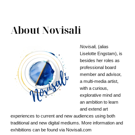
About Novisali
Novisali,
(alias
Liselotte Engstam), is
besides her roles as
professional board
member and advisor,
a multi-media artist,
with a curious,
explorative mind and
an ambition to learn
and extend art
experiences to current and new audiences using both
traditional and new digital mediums. More information and
exhibitions can be found via Novisali.com