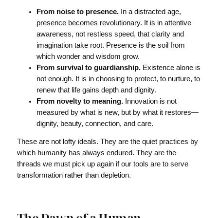
From noise to presence.
In a distracted age,
presence becomes revolutionary. It is in attentive
awareness, not restless speed, that clarity and
imagination take root. Presence is the soil from
which wonder and wisdom grow.
From survival to guardianship.
Existence alone is
not enough. It is in choosing to protect, to nurture, to
renew that life gains depth and dignity.
From novelty to meaning.
Innovation is not
measured by what is new, but by what it restores—
dignity, beauty, connection, and care.
These are not lofty ideals. They are the quiet practices by
which humanity has always endured. They are the
threads we must pick up again if our tools are to serve
transformation rather than depletion.
The Dawn of a Human