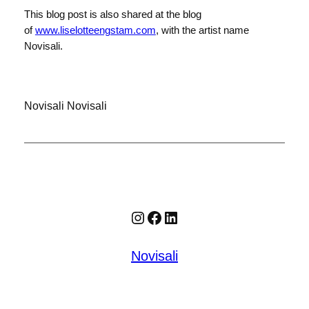
This blog post is also shared at the blog
of
www.liselotteengstam.com
, with the artist name
Novisali.
Novisali Novisali
Instagram
Facebook
LinkedIn
Novisali