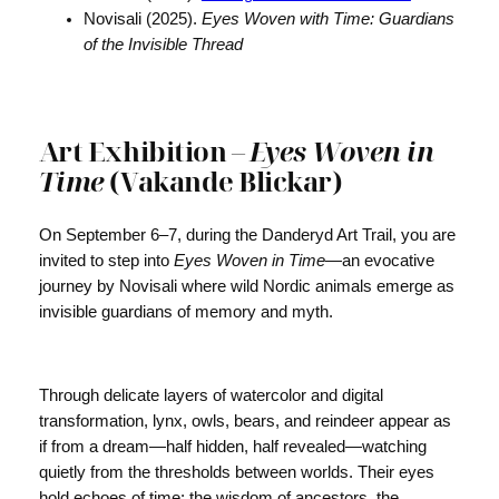
Novisali (2025).
Eyes Woven with Time: Guardians
of the Invisible Thread
Art Exhibition –
Eyes Woven in
Time
(Vakande Blickar)
On September 6–7, during the Danderyd Art Trail, you are
invited to step into
Eyes Woven in Time
—an evocative
journey by Novisali where wild Nordic animals emerge as
invisible guardians of memory and myth.
Through delicate layers of watercolor and digital
transformation, lynx, owls, bears, and reindeer appear as
if from a dream—half hidden, half revealed—watching
quietly from the thresholds between worlds. Their eyes
hold echoes of time: the wisdom of ancestors, the