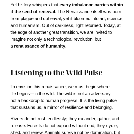
Yet history whispers that
every imbalance carries within
it the seed of renewal.
The Renaissance itself was born
from plague and upheaval, yet it bloomed into art, science,
and humanism. Out of darkness, light returned. Today, at
the edge of another great transition, we are invited to
imagine not only a technological revolution, but
a
renaissance of humanity
.
Listening to the Wild Pulse
To envision this renaissance, we must begin where
life begins—in the wild. The wild is not an adversary,
not a backdrop to human progress. It is the living pulse
that sustains us, a mirror of resilience and belonging.
Rivers do not rush endlessly; they meander, gather, and
release. Forests do not expand without end; they cycle,
shed, and renew. Animals survive not by domination, but