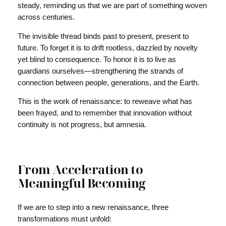
steady, reminding us that we are part of something woven
across centuries.
The invisible thread binds past to present, present to
future. To forget it is to drift rootless, dazzled by novelty
yet blind to consequence. To honor it is to live as
guardians ourselves—strengthening the strands of
connection between people, generations, and the Earth.
This is the work of renaissance: to reweave what has
been frayed, and to remember that innovation without
continuity is not progress, but amnesia.
From Acceleration to
Meaningful Becoming
If we are to step into a new renaissance, three
transformations must unfold: