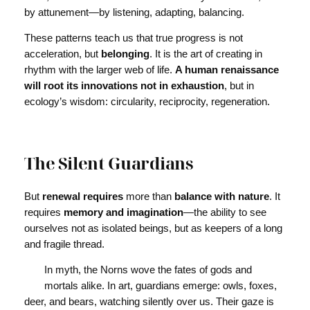
by attunement—by listening, adapting, balancing.
These patterns teach us that true progress is not
acceleration, but
belonging
. It is the art of creating in
rhythm with the larger web of life.
A human renaissance
will root its innovations not in exhaustion
, but in
ecology’s wisdom: circularity, reciprocity, regeneration.
The Silent Guardians
But
renewal requires
more than
balance with nature
. It
requires
memory and imagination
—the ability to see
ourselves not as isolated beings, but as keepers of a long
and fragile thread.
In myth, the Norns wove the fates of gods and
mortals alike. In art, guardians emerge: owls, foxes,
deer, and bears, watching silently over us. Their gaze is