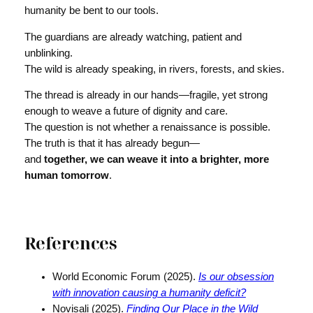
humanity be bent to our tools.
The guardians are already watching, patient and
unblinking.
The wild is already speaking, in rivers, forests, and skies.
The thread is already in our hands—fragile, yet strong
enough to weave a future of dignity and care.
The question is not whether a renaissance is possible.
The truth is that it has already begun—
and
together, we can weave it into a brighter, more
human tomorrow
.
References
World Economic Forum (2025).
Is our obsession
with innovation causing a humanity deficit?
Novisali (2025).
Finding Our Place in the Wild