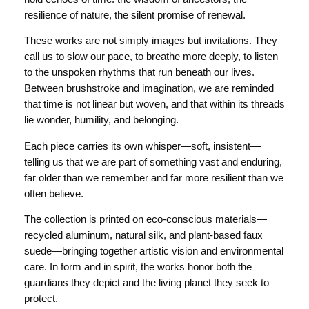
resilience of nature, the silent promise of renewal.
These works are not simply images but invitations. They
call us to slow our pace, to breathe more deeply, to listen
to the unspoken rhythms that run beneath our lives.
Between brushstroke and imagination, we are reminded
that time is not linear but woven, and that within its threads
lie wonder, humility, and belonging.
Each piece carries its own whisper—soft, insistent—
telling us that we are part of something vast and enduring,
far older than we remember and far more resilient than we
often believe.
The collection is printed on eco-conscious materials—
recycled aluminum, natural silk, and plant-based faux
suede—bringing together artistic vision and environmental
care. In form and in spirit, the works honor both the
guardians they depict and the living planet they seek to
protect.