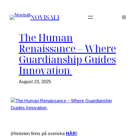
Skip
to
NOVISALI
Instag
content
The Human
Renaissance – Where
Guardianship Guides
Innovation
August 23, 2025
(Historien finns på svenska
HÄR
)