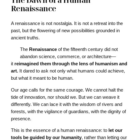
Renaissance
A renaissance is not nostalgia. It is not a retreat into the
past, but the flowering of new possibilities grounded in
ancient truths.
The
Renaissance
of the fifteenth century did not
abandon science, commerce, or architecture—
it
reimagined them through the lens of humanism and
art.
It dared to ask not only what humans could achieve,
but what it meant to be human.
Our age calls for the same courage. We cannot halt the
tide of innovation, nor should we. But we can weave it
differently. We can lace it with the wisdom of rivers and
forests, with the vigilance of guardians, with the dignity of
presence.
This is the essence of a human renaissance: to
let our
tools be guided by our humanity
, rather than letting our