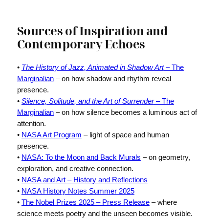
Sources of Inspiration and
Contemporary Echoes
•
The History of Jazz, Animated in Shadow Art
– The
Marginalian
– on how shadow and rhythm reveal
presence.
•
Silence, Solitude, and the Art of Surrender
– The
Marginalian
– on how silence becomes a luminous act of
attention.
•
NASA Art Program
– light of space and human
presence.
•
NASA: To the Moon and Back Murals
– on geometry,
exploration, and creative connection.
•
NASA and Art – History and Reflections
•
NASA History Notes Summer 2025
•
The Nobel Prizes 2025 – Press Release
– where
science meets poetry and the unseen becomes visible.