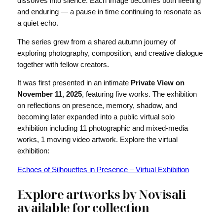
dissolves into silence. Each image becomes both fleeting
and enduring — a pause in time continuing to resonate as
a quiet echo.
The series grew from a shared autumn journey of
exploring photography, composition, and creative dialogue
together with fellow creators.
It was first presented in an intimate
Private View on
November 11, 2025
, featuring five works. The exhibition
on reflections on presence, memory, shadow, and
becoming later expanded into a public virtual solo
exhibition including 11 photographic and mixed-media
works, 1 moving video artwork. Explore the virtual
exhibition:
Echoes of Silhouettes in Presence – Virtual Exhibition
Explore artworks by Novisali
available for collection