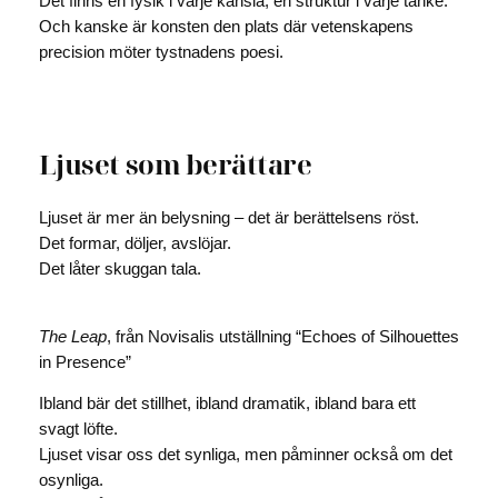
Det finns en fysik i varje känsla, en struktur i varje tanke.
Och kanske är konsten den plats där vetenskapens
precision möter tystnadens poesi.
Ljuset som berättare
Ljuset är mer än belysning – det är berättelsens röst.
Det formar, döljer, avslöjar.
Det låter skuggan tala.
The Leap
, från Novisalis utställning “Echoes of Silhouettes
in Presence”
Ibland bär det stillhet, ibland dramatik, ibland bara ett
svagt löfte.
Ljuset visar oss det synliga, men påminner också om det
osynliga.