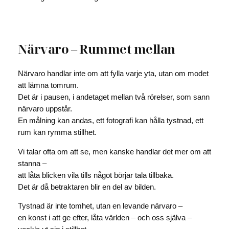
Närvaro – Rummet mellan
Närvaro handlar inte om att fylla varje yta, utan om modet
att lämna tomrum.
Det är i pausen, i andetaget mellan två rörelser, som sann
närvaro uppstår.
En målning kan andas, ett fotografi kan hålla tystnad, ett
rum kan rymma stillhet.
Vi talar ofta om att se, men kanske handlar det mer om att
stanna –
att låta blicken vila tills något börjar tala tillbaka.
Det är då betraktaren blir en del av bilden.
Tystnad är inte tomhet, utan en levande närvaro –
en konst i att ge efter, låta världen – och oss själva –