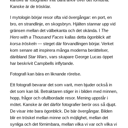
kanske är fotografier inte bara arkiv över det förflutna.
Kanske är de trösklar.
I mytologin börjar resor ofta vid övergångar: en port, en
bro, en strandlinje, en skogsbryn. Hjälten stannar upp vid
gränsen mellan det välbekanta och det okända. I
The
Hero with a Thousand Faces
kallas detta ögonblick
att
korsa tröskeln
— steget där förvandlingen börjar. Verket
kom senare att inspirera många moderna berättelser,
däribland
Star Wars
, vars skapare George Lucas öppet
har beskrivit Campbells inflytande.
Fotografi kan bära en liknande rörelse.
Ett fotografi bevarar det som varit, men bjuder också in
det som kan bli. Betraktaren stiger in i bilden med minnen,
hopp, frågor och ofullbordade resor. Mening uppstår i
mötet. Kanske är det därför fotografier berör oss så djupt.
De visar inte bara ögonblick. De bär övergångar. Bilden
blir en tröskel mellan minne och möjlighet, mellan det
synliga och det förnimbara, mellan vilka vi var och vilka vi