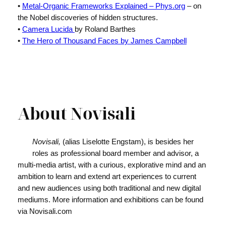
•
Metal-Organic Frameworks Explained – Phys.org
– on
the Nobel discoveries of hidden structures.
•
Camera Lucida
by Roland Barthes
•
The Hero of Thousand Faces by James Campbell
About Novisali
Novisali,
(alias Liselotte Engstam), is besides her
roles as professional board member and advisor, a
multi-media artist, with a curious, explorative mind and an
ambition to learn and extend art experiences to current
and new audiences using both traditional and new digital
mediums. More information and exhibitions can be found
via Novisali.com