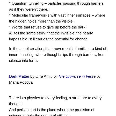
* Quantum tunneling – particles passing through barriers
as if they weren’t there.
* Molecular frameworks with vast inner surfaces – where
the hidden holds more than the visible.
* Words that refuse to give up before the dark.
All tell the same story: that the invisible, the nearly
impossible, still carries the potential for change.
In the act of creation, that movement is familiar – a kind of
inner tunneling, where thought slips through barriers, from
silence into form.
Dark Matter
by Ofra Amit for
The Universe in Verse
by
Maria Popova
There is a physics to every feeling, a structure to every
thought.
And perhaps art is the place where the precision of
science meets the poetry of stillness.