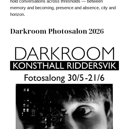
hold conversations across thresholds — between
memory and becoming, presence and absence, city and
horizon.
Darkroom Photosalon 2026