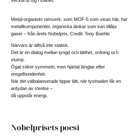
veckla ut sig i stillhet.
Metal-organiskt ramverk, som MOF-5 som visas här, har
metallkomponenter, organiska länkar som kan tillåta
gaser – från årets Nobelpris. Credit: Tony Boehle
Närvaro är alltså inte statisk.
Det är en dialog mellan tyngd och lätthet, ordning och
slump.
Ögat söker symmetri, men hjärtat längtar efter
oregelbundenhet.
När det välbalanserade tippar lätt, när tystnaden får en
antydan av rörelse –
då uppstår energi.
Nobelprisets poesi