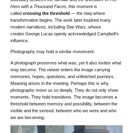
Hero with a Thousand Faces
, this moment is
called
crossing the threshold
— the step where
transformation begins. The work later inspired many
modern narratives, including
Star Wars
, whose
creator George Lucas openly acknowledged Campbell’s
influence.
Photography may hold a similar movement.
A photograph preserves what was, yet it also invites what
may become. The viewer enters the image carrying
memories, hopes, questions, and unfinished journeys.
Meaning arises in the meeting. Perhaps this is why
photographs move us so deeply. They do not only show
moments. They hold transitions. The image becomes a
threshold between memory and possibility, between the
visible and the sensed, between who we were and who
we are becoming.