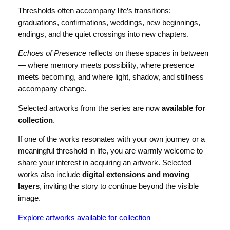
Thresholds often accompany life’s transitions:
graduations, confirmations, weddings, new beginnings,
endings, and the quiet crossings into new chapters.
Echoes of Presence
reflects on these spaces in between
— where memory meets possibility, where presence
meets becoming, and where light, shadow, and stillness
accompany change.
Selected artworks from the series are now
available for
collection
.
If one of the works resonates with your own journey or a
meaningful threshold in life, you are warmly welcome to
share your interest in acquiring an artwork. Selected
works also include
digital extensions and moving
layers
, inviting the story to continue beyond the visible
image.
Explore artworks available for collection