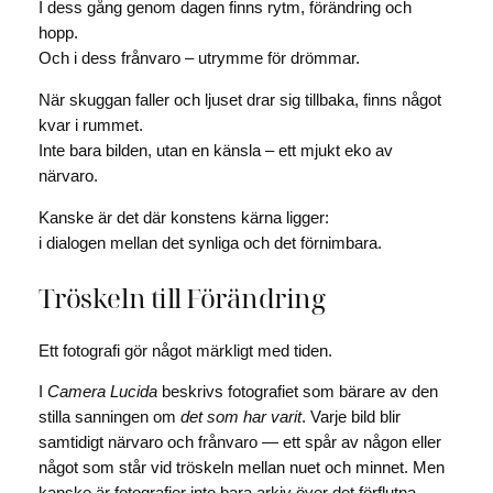
I dess gång genom dagen finns rytm, förändring och
hopp.
Och i dess frånvaro – utrymme för drömmar.
När skuggan faller och ljuset drar sig tillbaka, finns något
kvar i rummet.
Inte bara bilden, utan en känsla – ett mjukt eko av
närvaro.
Kanske är det där konstens kärna ligger:
i dialogen mellan det synliga och det förnimbara.
Tröskeln till Förändring
Ett fotografi gör något märkligt med tiden.
I
Camera Lucida
beskrivs fotografiet som bärare av den
stilla sanningen om
det som har varit
. Varje bild blir
samtidigt närvaro och frånvaro — ett spår av någon eller
något som står vid tröskeln mellan nuet och minnet. Men