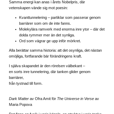
Samma energi kan anas i årets Nobelpris, där
vetenskapen vände sig mot poesin:
Kvanttunnelering – partiklar som passerar genom
barriärer som om de inte fanns.
Molekylära ramverk med enorma inre ytor – där det
dolda rymmer mer än det synliga.
Ord som vägrar ge upp inför mörkret.
Alla berättar samma historia: att det osynliga, det nästan
omöjliga, fortfarande bär förändringens kraft.
I själva skapandet är den rörelsen välbekant –
en sorts inre tunnelering, där tanken glider genom
barriärer,
från tystnad till form.
Dark Matter
av Ofra Amit för
The Universe in Verse
av
Maria Popova