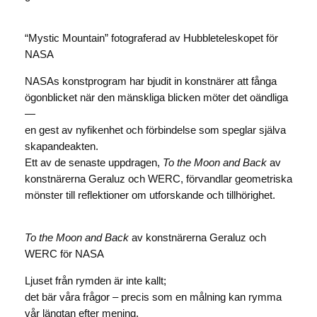
“Mystic Mountain” fotograferad av Hubbleteleskopet för
NASA
NASAs konstprogram har bjudit in konstnärer att fånga
ögonblicket när den mänskliga blicken möter det oändliga
—
en gest av nyfikenhet och förbindelse som speglar själva
skapandeakten.
Ett av de senaste uppdragen,
To the Moon and Back
av
konstnärerna Geraluz och WERC, förvandlar geometriska
mönster till reflektioner om utforskande och tillhörighet.
To the Moon and Back
av konstnärerna Geraluz och
WERC för NASA
Ljuset från rymden är inte kallt;
det bär våra frågor – precis som en målning kan rymma
vår längtan efter mening.