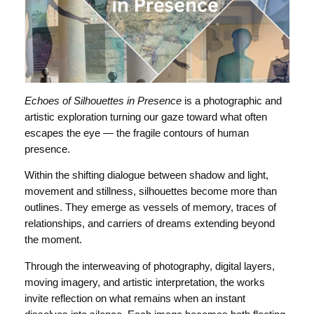
Echoes of Silhouettes in Presence
is a photographic and
artistic exploration turning our gaze toward what often
escapes the eye — the fragile contours of human
presence.
Within the shifting dialogue between shadow and light,
movement and stillness, silhouettes become more than
outlines. They emerge as vessels of memory, traces of
relationships, and carriers of dreams extending beyond
the moment.
Through the interweaving of photography, digital layers,
moving imagery, and artistic interpretation, the works
invite reflection on what remains when an instant