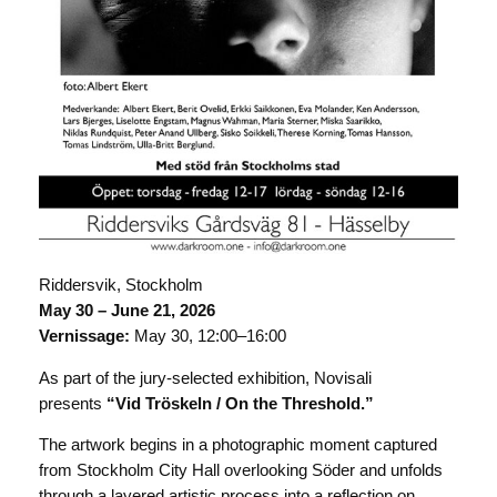
Riddersvik, Stockholm
May 30 – June 21, 2026
Vernissage:
May 30, 12:00–16:00
As part of the jury-selected exhibition, Novisali
presents
“Vid Tröskeln / On the Threshold.”
The artwork begins in a photographic moment captured
from Stockholm City Hall overlooking Söder and unfolds
through a layered artistic process into a reflection on