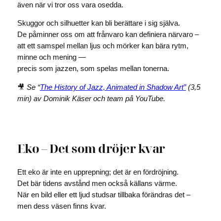
även när vi tror oss vara osedda.
Skuggor och silhuetter kan bli berättare i sig själva.
De påminner oss om att frånvaro kan definiera närvaro –
att ett samspel mellan ljus och mörker kan bära rytm,
minne och mening —
precis som jazzen, som spelas mellan tonerna.
🎥
Se “
The History of Jazz, Animated in Shadow Art”
(3,5
min) av Dominik Käser och team på YouTube.
Eko – Det som dröjer kvar
Ett eko är inte en upprepning; det är en fördröjning.
Det bär tidens avstånd men också källans värme.
När en bild eller ett ljud studsar tillbaka förändras det –
men dess väsen finns kvar.