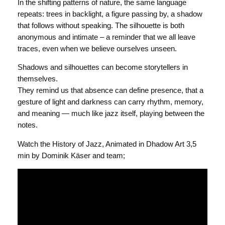
In the shifting patterns of nature, the same language
repeats: trees in backlight, a figure passing by, a shadow
that follows without speaking. The silhouette is both
anonymous and intimate – a reminder that we all leave
traces, even when we believe ourselves unseen.
Shadows and silhouettes can become storytellers in
themselves.
They remind us that absence can define presence, that a
gesture of light and darkness can carry rhythm, memory,
and meaning — much like jazz itself, playing between the
notes.
Watch the History of Jazz, Animated in Dhadow Art 3,5
min by Dominik Käser and team;