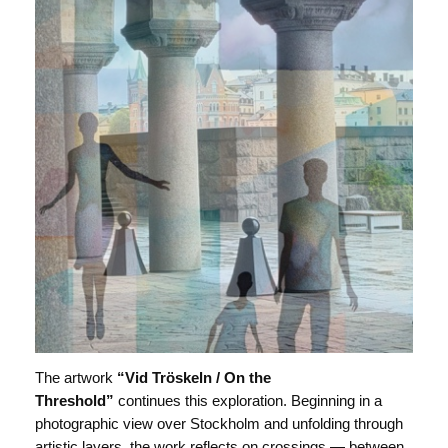
The artwork
“Vid Tröskeln / On the
Threshold”
continues this exploration. Beginning in a
photographic view over Stockholm and unfolding through
artistic layers, the work reflects on crossings — between