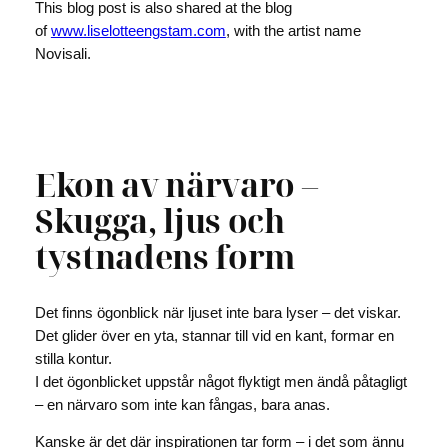
This blog post is also shared at the blog
of
www.liselotteengstam.com
, with the artist name
Novisali.
Ekon av närvaro –
Skugga, ljus och
tystnadens form
Det finns ögonblick när ljuset inte bara lyser – det viskar.
Det glider över en yta, stannar till vid en kant, formar en
stilla kontur.
I det ögonblicket uppstår något flyktigt men ändå påtagligt
– en närvaro som inte kan fångas, bara anas.
Kanske är det där inspirationen tar form – i det som ännu