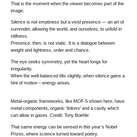
That is the moment when the viewer becomes part of the
image.
Silence is not emptiness but a vivid presence — an art of
surrender, allowing the world, and ourselves, to unfold in
stillness.
Presence, then, is not static. It is a dialogue between
weight and lightness, order and chance.
The eye seeks symmetry, yet the heart longs for
irregularity.
When the well-balanced tilts slightly, when silence gains a
hint of motion – energy arises.
Metal-organic frameworks, like MOF-5 shown here, have
metal components, organic ‘linkers’ and a cavity which
can allow in gases. Credit: Tony Boehle
That same energy can be sensed in this year’s Nobel
Prizes, where science turned toward poetry.