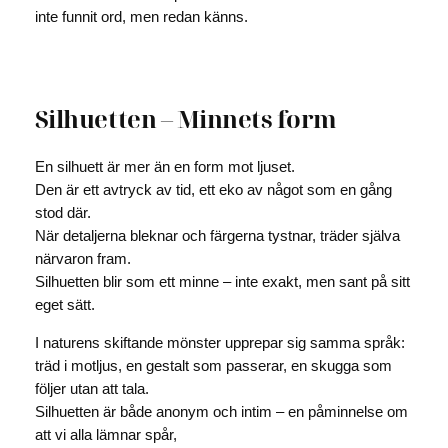
inte funnit ord, men redan känns.
Silhuetten – Minnets form
En silhuett är mer än en form mot ljuset.
Den är ett avtryck av tid, ett eko av något som en gång
stod där.
När detaljerna bleknar och färgerna tystnar, träder själva
närvaron fram.
Silhuetten blir som ett minne – inte exakt, men sant på sitt
eget sätt.
I naturens skiftande mönster upprepar sig samma språk:
träd i motljus, en gestalt som passerar, en skugga som
följer utan att tala.
Silhuetten är både anonym och intim – en påminnelse om
att vi alla lämnar spår,