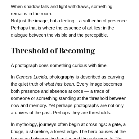
When shadow falls and light withdraws, something
remains in the room.
Not just the image, but a feeling – a soft echo of presence.
Perhaps that is where the essence of art lies: in the
dialogue between the visible and the perceptible.
Threshold of Becoming
A photograph does something curious with time.
In
Camera Lucida
, photography is described as carrying
the quiet truth of
what has been
. Every image becomes
both presence and absence at once — a trace of
someone or something standing at the threshold between
now and memory. Yet perhaps photographs are not only
archives of the past. Perhaps they are thresholds.
In mythology, journeys often begin at crossings: a gate, a
bridge, a shoreline, a forest edge. The hero pauses at the
boundary between the familiar and the unknown. In
The