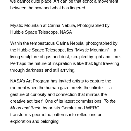
we cannot quite place. Art can be that echo: a movement
between the now and what has lingered.
Mystic Mountain at Carina Nebula, Photographed by
Hubble Space Telescope, NASA
Within the tempestuous Carina Nebula, photographed by
the Hubble Space Telescope, lies “Mystic Mountain” – a
living sculpture of gas and dust, sculpted by light and time.
Perhaps the nature of inspiration is like that: light traveling
through darkness and still arriving.
NASA’s Art Program has invited artists to capture the
moment when the human gaze meets the infinite — a
gesture of curiosity and connection that mirrors the
creative act itself. One of its latest commissions,
To the
Moon and Back
, by artists Geraluz and WERC,
transforms geometric patterns into reflections on
exploration and belonging.