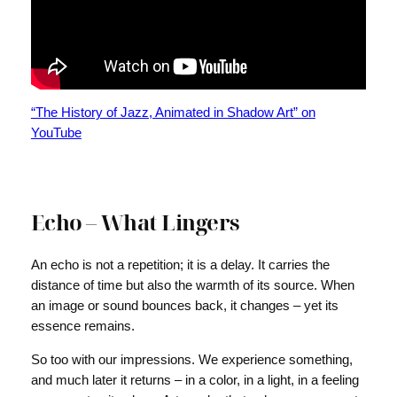
“The History of Jazz, Animated in Shadow Art” on
YouTube
Echo – What Lingers
An echo is not a repetition; it is a delay. It carries the
distance of time but also the warmth of its source. When
an image or sound bounces back, it changes – yet its
essence remains.
So too with our impressions. We experience something,
and much later it returns – in a color, in a light, in a feeling