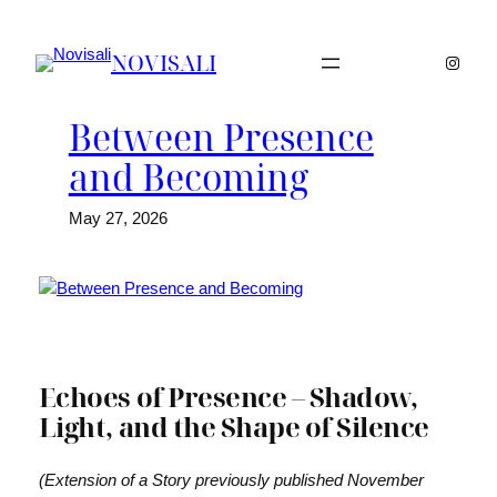
Skip
to
NOVISALI
Instag
content
Between Presence
and Becoming
May 27, 2026
Echoes of Presence – Shadow,
Light, and the Shape of Silence
(Extension of a Story previously published November