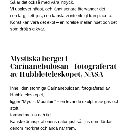
Så är det också med våra intryck.
Vi upplever något, och långt senare återvänder det –
i en färg, i ett ljus, i en känsla vi inte riktigt kan placera.
Konst kan vara det ekot – en rörelse mellan nuet och det
som dröjt sig kvar.
Mystiska berget i
Carinanebulosan – fotograferat
av Hubbleteleskopet, NASA
Inne i den stormiga Carinanebulosan, fotograferad av
Hubbleteleskopet,
ligger “Mystic Mountain” – en levande skulptur av gas och
stoft,
formad av ljus och tid.
Kanske är inspirationens natur just så: ljus som färdas
genom mörkret och ändå når fram.