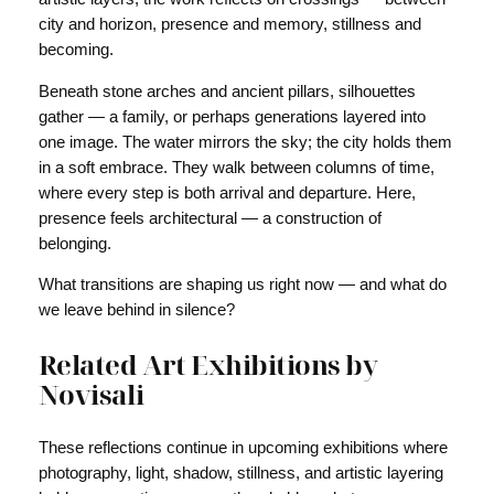
city and horizon, presence and memory, stillness and
becoming.
Beneath stone arches and ancient pillars, silhouettes
gather — a family, or perhaps generations layered into
one image. The water mirrors the sky; the city holds them
in a soft embrace. They walk between columns of time,
where every step is both arrival and departure. Here,
presence feels architectural — a construction of
belonging.
What transitions are shaping us right now — and what do
we leave behind in silence?
Related Art Exhibitions by
Novisali
These reflections continue in upcoming exhibitions where
photography, light, shadow, stillness, and artistic layering