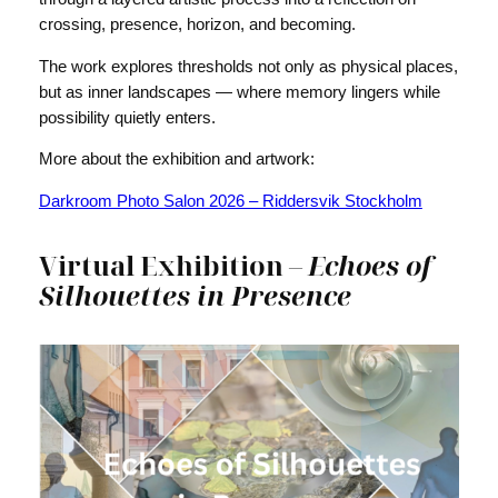
crossing, presence, horizon, and becoming.
The work explores thresholds not only as physical places,
but as inner landscapes — where memory lingers while
possibility quietly enters.
More about the exhibition and artwork:
Darkroom Photo Salon 2026 – Riddersvik Stockholm
Virtual Exhibition –
Echoes of
Silhouettes in Presence