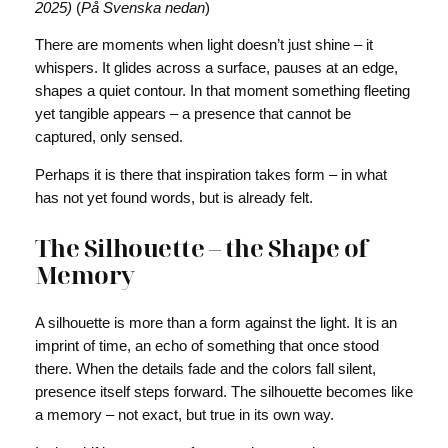
2025)
(
På Svenska nedan
)
There are moments when light doesn’t just shine – it
whispers. It glides across a surface, pauses at an edge,
shapes a quiet contour. In that moment something fleeting
yet tangible appears – a presence that cannot be
captured, only sensed.
Perhaps it is there that inspiration takes form – in what
has not yet found words, but is already felt.
The Silhouette – the Shape of
Memory
A silhouette is more than a form against the light. It is an
imprint of time, an echo of something that once stood
there. When the details fade and the colors fall silent,
presence itself steps forward. The silhouette becomes like
a memory – not exact, but true in its own way.