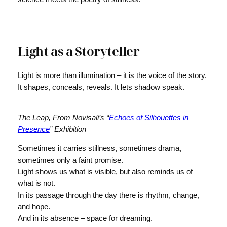
Light as a Storyteller
Light is more than illumination – it is the voice of the story.
It shapes, conceals, reveals. It lets shadow speak.
The Leap, From Novisali’s “
Echoes of Silhouettes in
Presence
” Exhibition
Sometimes it carries stillness, sometimes drama,
sometimes only a faint promise.
Light shows us what is visible, but also reminds us of
what is not.
In its passage through the day there is rhythm, change,
and hope.
And in its absence – space for dreaming.