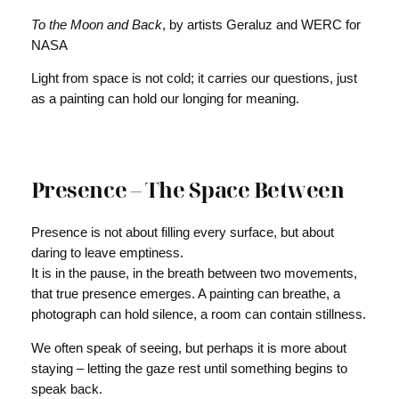
To the Moon and Back
, by artists Geraluz and WERC for
NASA
Light from space is not cold; it carries our questions, just
as a painting can hold our longing for meaning.
Presence – The Space Between
Presence is not about filling every surface, but about
daring to leave emptiness.
It is in the pause, in the breath between two movements,
that true presence emerges. A painting can breathe, a
photograph can hold silence, a room can contain stillness.
We often speak of seeing, but perhaps it is more about
staying – letting the gaze rest until something begins to
speak back.